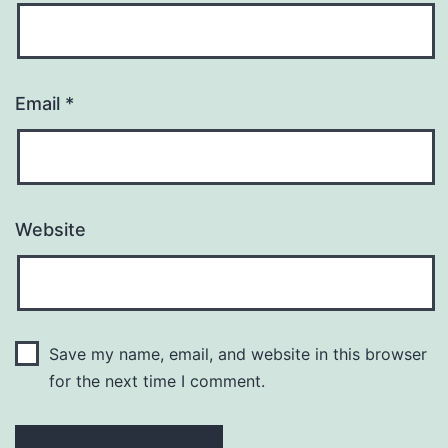
Email
*
Website
Save my name, email, and website in this browser
for the next time I comment.