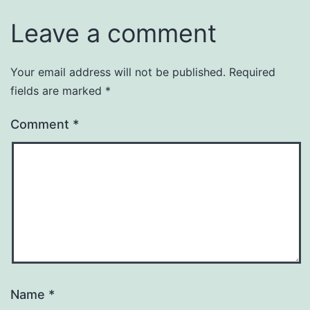
Leave a comment
Your email address will not be published.
Required
Alternative:
fields are marked
*
Comment
*
Name
*