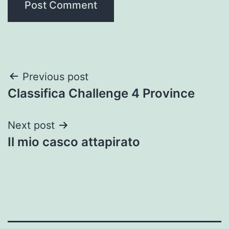
Post
Previous post
Classifica Challenge 4 Province
navigation
Next post
Il mio casco attapirato