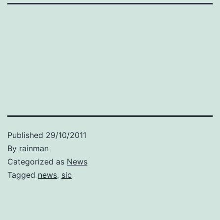
Published
29/10/2011
By
rainman
Categorized as
News
Tagged
news
,
sic