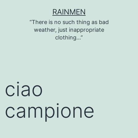
Skip
RAINMEN
to
“There is no such thing as bad
content
weather, just inappropriate
clothing…”
ciao
campione